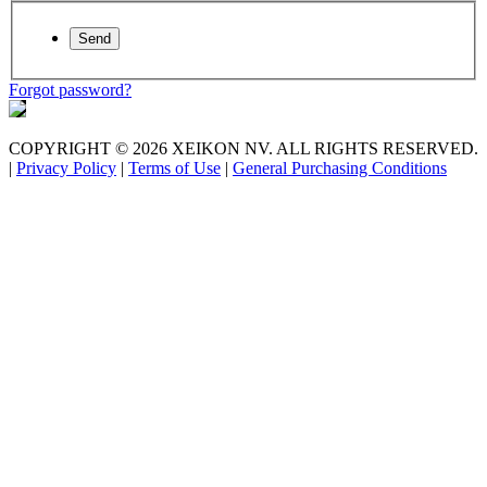
Forgot password?
COPYRIGHT © 2026 XEIKON NV. ALL RIGHTS RESERVED.
|
Privacy Policy
|
Terms of Use
|
General Purchasing Conditions