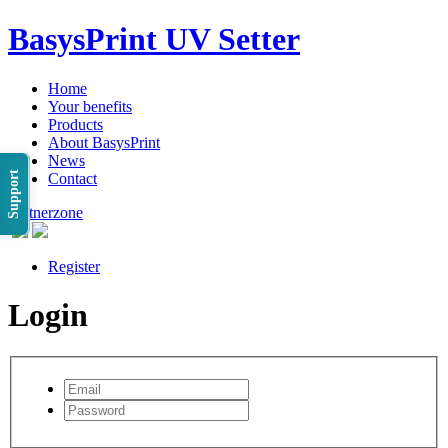
BasysPrint UV Setter
Home
Your benefits
Products
About BasysPrint
News
Support
Contact
Partnerzone
Register
Login